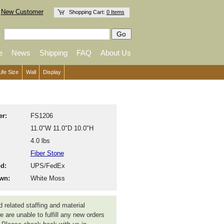
New Customer
Shopping Cart:
0 Items
e
News
Shipping
FAQ
About Us
Life Size
Wall
Display
r:
FS1206
:
11.0"W 11.0"D 10.0"H
4.0 lbs
Fiber Stone
d:
UPS/FedEx
wn:
White Moss
 related staffing and material
 are unable to fulfill any new orders