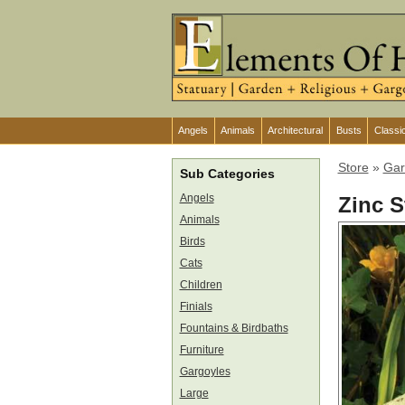
Angels
Animals
Architectural
Busts
Classi
Store
»
Gar
Sub Categories
Angels
Zinc S
Animals
Birds
Cats
Children
Finials
Fountains & Birdbaths
Furniture
Gargoyles
Large