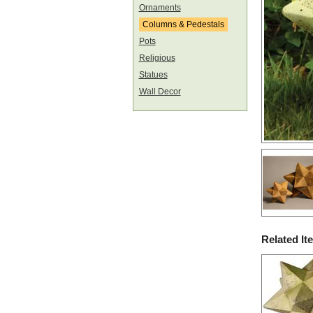
Ornaments
Columns & Pedestals
Pots
Religious
Statues
Wall Decor
Related It