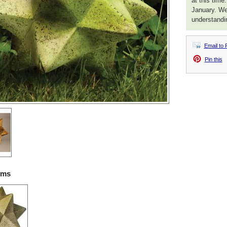
at this time
January. We
understandi
Email to 
Pin this
ems