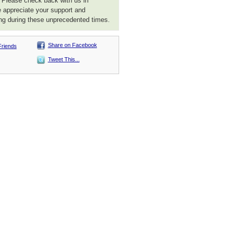
. Please check back with us in
 appreciate your support and
ng during these unprecedented times.
Share on Facebook
Friends
Tweet This...