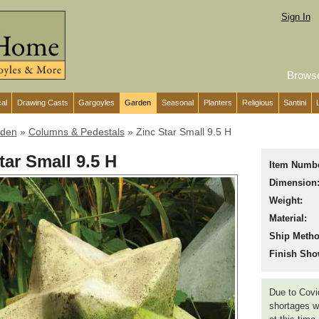
Sign In
Brows
cal
Drawing Casts
Gargoyles
Garden
Seasonal
Planters
Religious
Santini
den
»
Columns & Pedestals
»
Zinc Star Small 9.5 H
tar Small 9.5 H
Item Numbe
Dimension
Weight:
Material:
Ship Metho
Finish Sho
Due to Covid
shortages we