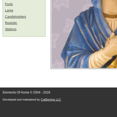
Fonts
Large
Candleholders
Realistic
Stations
Elements Of Home © 2004 - 2026
Developed and maintained by
CoilSprings LLC