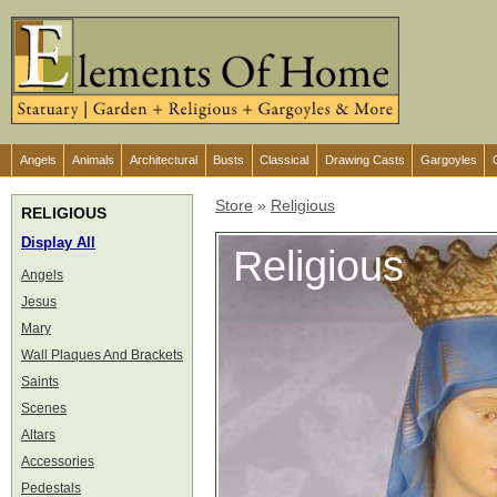
Angels
Animals
Architectural
Busts
Classical
Drawing Casts
Gargoyles
Store
»
Religious
RELIGIOUS
Display All
Religious
Angels
Jesus
Mary
Wall Plaques And Brackets
Saints
Scenes
Altars
Accessories
Pedestals