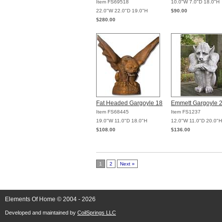
Item FS69518
10.0"W 7.0"D 18.0"H
22.0"W 22.0"D 19.0"H
$90.00
$280.00
Fat Headed Gargoyle 18
Emmett Gargoyle 
Item FS68445
Item FS1237
19.0"W 11.0"D 18.0"H
12.0"W 11.0"D 20.0"H
$108.00
$136.00
1
2
Next »
Elements Of Home © 2004 - 2026
Developed and maintained by
CoilSprings LLC