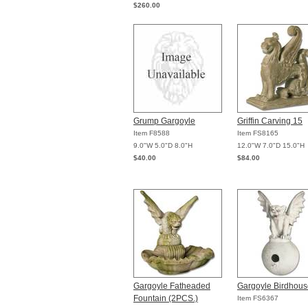
$260.00
Grump Gargoyle
Griffin Carving 15
Item F8588
Item FS8165
9.0"W 5.0"D 8.0"H
12.0"W 7.0"D 15.0"H
$40.00
$84.00
Gargoyle Fatheaded
Gargoyle Birdhous
Fountain (2PCS.)
Item FS6367