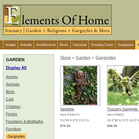
Angels
Animals
Architectural
Busts
Classical
Drawing Casts
Gargoyles
Store
»
Garden
»
Gargoyles
GARDEN
Display All
Angels
Animals
Birds
Cats
Children
Vampire
Tuscany Gargoyle
Finials
Item FSAK73
Item FS802
5.0"W 6.0"D 13.0"H
19.0"W 12.0"D 18.0"
Fountains & Birdbaths
$70.00
$96.00
Furniture
Gargoyles