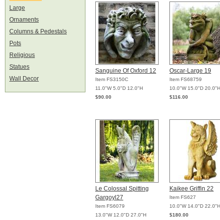
Large
Ornaments
Columns & Pedestals
Pots
Religious
Statues
Sanguine Of Oxford 12
Oscar-Large 19
Wall Decor
Item FS3150C
Item FS68759
11.0"W 5.0"D 12.0"H
10.0"W 15.0"D 20.0"
$90.00
$116.00
Le Colossal Spitting
Kaikee Griffin 22
Gargoyl27
Item FS627
Item FS6079
10.0"W 14.0"D 22.0"
13.0"W 12.0"D 27.0"H
$180.00