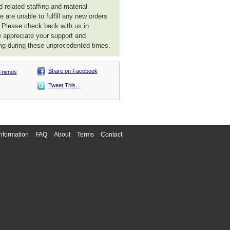
 related staffing and material
 are unable to fulfill any new orders
. Please check back with us in
 appreciate your support and
ng during these unprecedented times.
Share on Facebook
Friends
Tweet This...
nformation
FAQ
About
Terms
Contact