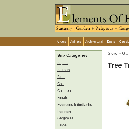
Angels
Animals
Architectural
Busts
Classi
Store
»
Gar
Sub Categories
Angels
Tree T
Animals
Birds
Cats
Children
Finials
Fountains & Birdbaths
Furniture
Gargoyles
Large