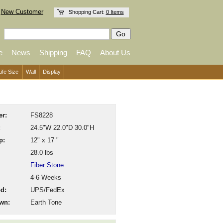
New Customer
Shopping Cart:
0 Items
e
News
Shipping
FAQ
About Us
Life Size
Wall
Display
r:
FS8228
:
24.5"W 22.0"D 30.0"H
p:
12" x 17 "
28.0 lbs
Fiber Stone
4-6 Weeks
d:
UPS/FedEx
wn:
Earth Tone