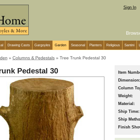
Sign In
Brows
cal
Drawing Casts
Gargoyles
Garden
Seasonal
Planters
Religious
Santini
den
»
Columns & Pedestals
»
Tree Trunk Pedestal 30
runk Pedestal 30
Item Numbe
Dimension
Column To
Weight:
Material:
Ship Time:
Ship Metho
Finish Sho