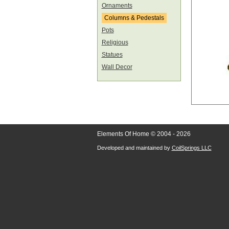
Ornaments
Columns & Pedestals
Pots
Religious
Statues
Wall Decor
Elements Of Home © 2004 - 2026
Developed and maintained by
CoilSprings LLC