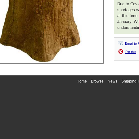
Due to Covid
shortages we
at this time
January. We
understandi
Email to 
Pin this
Home
Browse
News
Shipping I