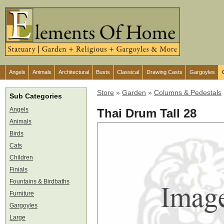
Angels
Animals
Architectural
Busts
Classical
Drawing Casts
Gargoyles
Store
»
Garden
»
Columns & Pedestals
Sub Categories
Angels
Thai Drum Tall 28
Animals
Birds
Cats
Children
Finials
Fountains & Birdbaths
Furniture
Gargoyles
Large