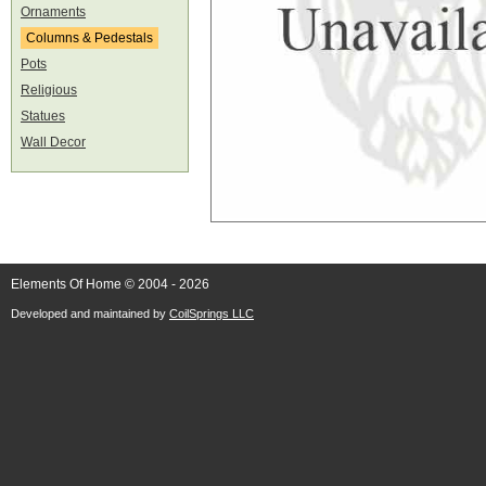
Ornaments
Columns & Pedestals
Pots
Religious
Statues
Wall Decor
Elements Of Home © 2004 - 2026
Developed and maintained by
CoilSprings LLC