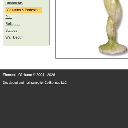
Ornaments
Columns & Pedestals
Pots
Religious
Statues
Wall Decor
Elements Of Home © 2004 - 2026
Developed and maintained by
CoilSprings LLC