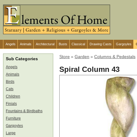
Angels
Animals
Architectural
Busts
Classical
Drawing Casts
Gargoyles
Store
»
Garden
»
Columns & Pedestals
Sub Categories
Angels
Spiral Column 43
Animals
Birds
Cats
Children
Finials
Fountains & Birdbaths
Furniture
Gargoyles
Large