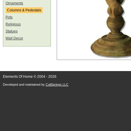
Ornaments
Columns & Pedestals
Pots
Religious
Statues
Wall Decor
Elements Of Home © 2004 - 2026
Developed and maintained by
CoilSprings LLC