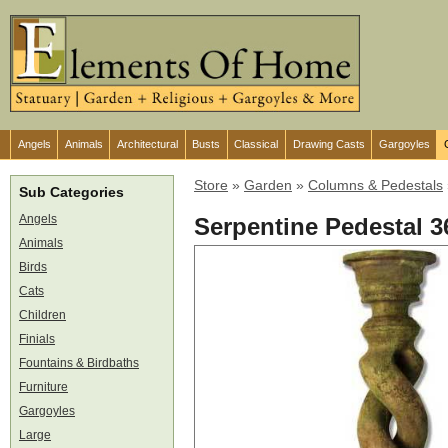
Angels
Animals
Architectural
Busts
Classical
Drawing Casts
Gargoyles
Store
»
Garden
»
Columns & Pedestals
Sub Categories
Angels
Serpentine Pedestal 3
Animals
Birds
Cats
Children
Finials
Fountains & Birdbaths
Furniture
Gargoyles
Large