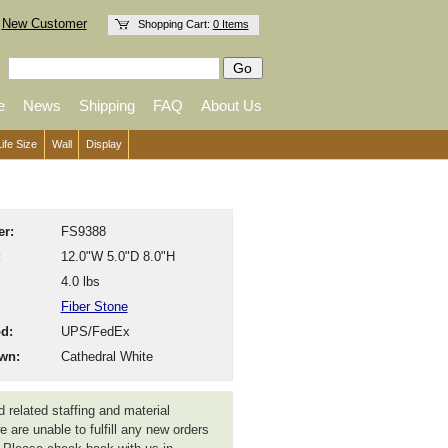
New Customer
Shopping Cart:
0 Items
e
News
Shipping
FAQ
About Us
Life Size
Wall
Display
r:
FS9388
:
12.0"W 5.0"D 8.0"H
4.0 lbs
Fiber Stone
d:
UPS/FedEx
wn:
Cathedral White
 related staffing and material
 are unable to fulfill any new orders