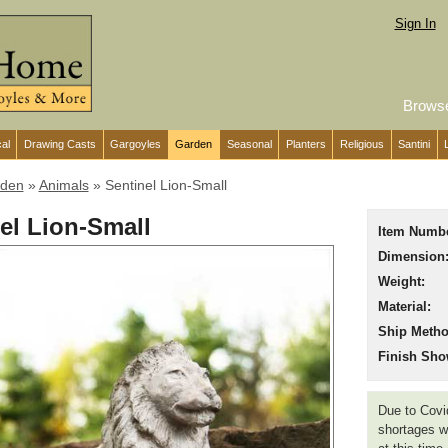
Sign In
Brows
cal
Drawing Casts
Gargoyles
Garden
Seasonal
Planters
Religious
Santini
den
»
Animals
»
Sentinel Lion-Small
el Lion-Small
Item Numbe
Dimension
Weight:
Material:
Ship Metho
Finish Sho
Due to Covid
shortages we