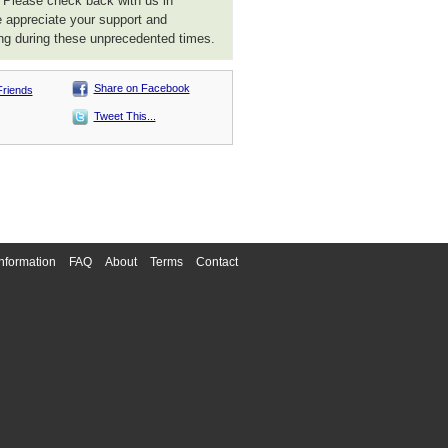
. Please check back with us in
 appreciate your support and
ng during these unprecedented times.
Share on Facebook
Friends
Tweet This...
nformation
FAQ
About
Terms
Contact