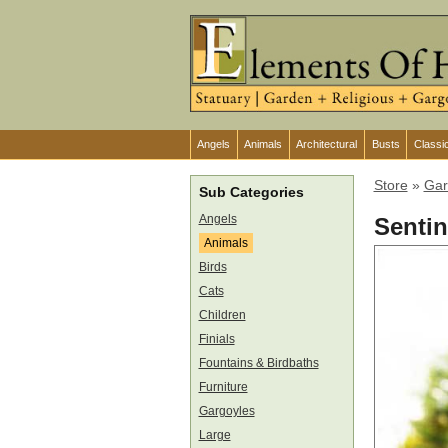
Angels
Animals
Architectural
Busts
Classi
Store
»
Gar
Sub Categories
Angels
Sentin
Animals
Birds
Cats
Children
Finials
Fountains & Birdbaths
Furniture
Gargoyles
Large