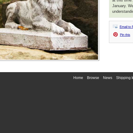
at this time
January. We
understandi
Email to 
Pin this
Home
Browse
News
Shipping I