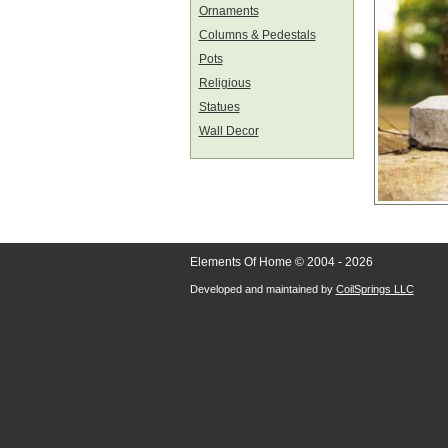
Ornaments
Columns & Pedestals
Pots
Religious
Statues
Wall Decor
Elements Of Home © 2004 - 2026
Developed and maintained by
CoilSprings LLC