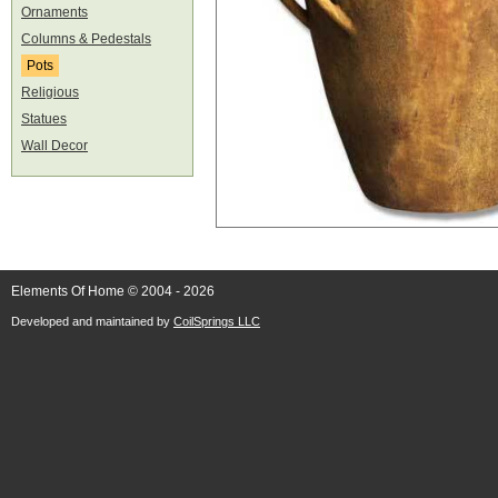
Ornaments
Columns & Pedestals
Pots
Religious
Statues
Wall Decor
Elements Of Home © 2004 - 2026
Developed and maintained by
CoilSprings LLC