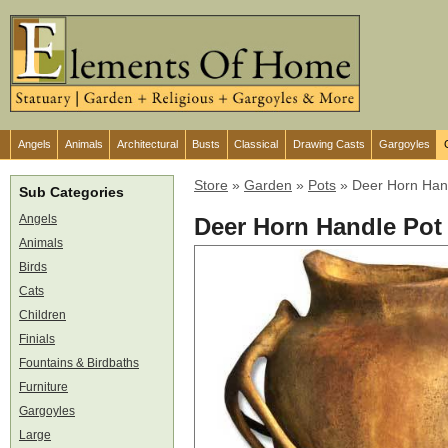
Angels
Animals
Architectural
Busts
Classical
Drawing Casts
Gargoyles
Store
»
Garden
»
Pots
»
Deer Horn Han
Sub Categories
Angels
Deer Horn Handle Pot
Animals
Birds
Cats
Children
Finials
Fountains & Birdbaths
Furniture
Gargoyles
Large