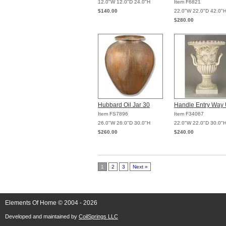
12.0"W 12.0"D 24.0"H
Item F6821
$140.00
22.0"W 22.0"D 42.0"
$280.00
Hubbard Oil Jar 30
Handle Entry Way 
Item FS7896
Item F34067
26.0"W 26.0"D 30.0"H
22.0"W 22.0"D 30.0"
$260.00
$240.00
1
2
3
Next »
Elements Of Home © 2004 - 2026
Developed and maintained by
CoilSprings LLC