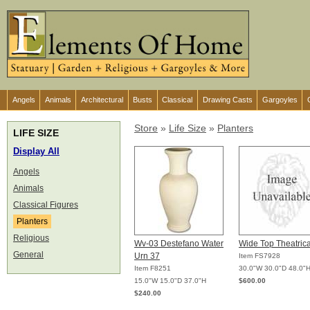
Angels
Animals
Architectural
Busts
Classical
Drawing Casts
Gargoyles
Store
»
Life Size
»
Planters
LIFE SIZE
Display All
Angels
Animals
Classical Figures
Planters
Religious
Wv-03 Destefano Water
Wide Top Theatrica
General
Urn 37
Item FS7928
Item F8251
30.0"W 30.0"D 48.0"
15.0"W 15.0"D 37.0"H
$600.00
$240.00