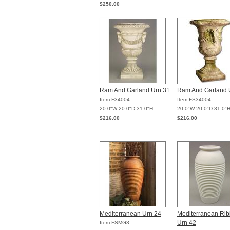
$250.00
Ram And Garland Urn 31
Ram And Garland 
Item F34004
Item FS34004
20.0"W 20.0"D 31.0"H
20.0"W 20.0"D 31.0"
$216.00
$216.00
Mediterranean Urn 24
Mediterranean Ri
Urn 42
Item FSMG3