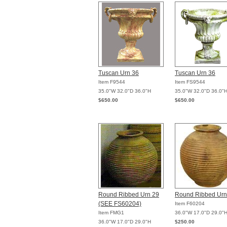
Tuscan Urn 36
Tuscan Urn 36
Item F9544
Item FS9544
35.0"W 32.0"D 36.0"H
35.0"W 32.0"D 36.0"
$650.00
$650.00
Round Ribbed Urn 29
Round Ribbed Urn
(SEE FS60204)
Item F60204
Item FMG1
36.0"W 17.0"D 29.0"
36.0"W 17.0"D 29.0"H
$250.00