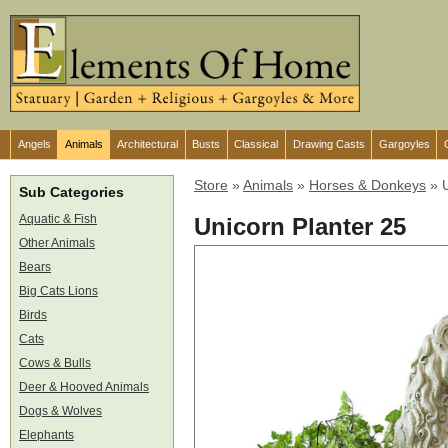
Angels
Animals
Architectural
Busts
Classical
Drawing Casts
Gargoyles
Store
»
Animals
»
Horses & Donkeys
»
Sub Categories
Aquatic & Fish
Unicorn Planter 25
Other Animals
Bears
Big Cats Lions
Birds
Cats
Cows & Bulls
Deer & Hooved Animals
Dogs & Wolves
Elephants