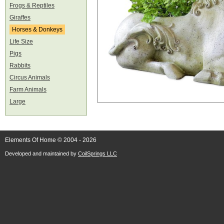
Frogs & Reptiles
Giraffes
Horses & Donkeys
Life Size
Pigs
Rabbits
Circus Animals
Farm Animals
Large
Elements Of Home © 2004 - 2026
Developed and maintained by
CoilSprings LLC