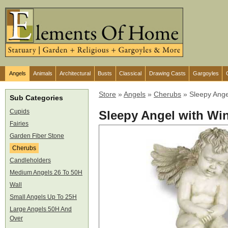
Angels
Animals
Architectural
Busts
Classical
Drawing Casts
Gargoyles
Store
»
Angels
»
Cherubs
»
Sleepy Ange
Sub Categories
Cupids
Sleepy Angel with Wi
Fairies
Garden Fiber Stone
Cherubs
Candleholders
Medium Angels 26 To 50H
Wall
Small Angels Up To 25H
Large Angels 50H And
Over