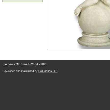
Elements Of Home © 2004 - 2026
Developed and maintained by
CoilSprings LLC