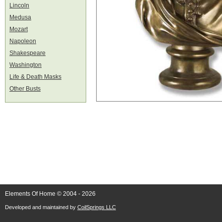
Lincoln
Medusa
Mozart
Napoleon
Shakespeare
Washington
Life & Death Masks
Other Busts
Elements Of Home © 2004 - 2026
Developed and maintained by
CoilSprings LLC