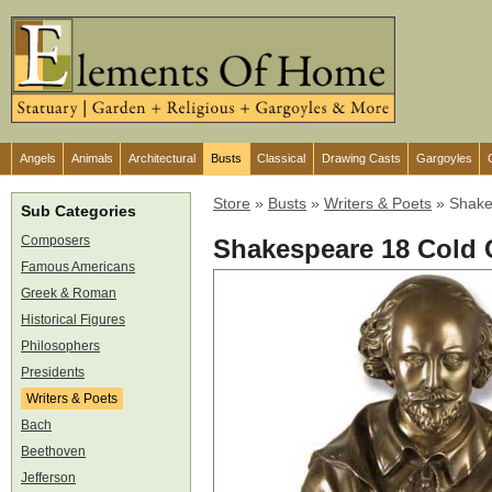
Angels
Animals
Architectural
Busts
Classical
Drawing Casts
Gargoyles
Store
»
Busts
»
Writers & Poets
»
Shake
Sub Categories
Composers
Shakespeare 18 Cold 
Famous Americans
Greek & Roman
Historical Figures
Philosophers
Presidents
Writers & Poets
Bach
Beethoven
Jefferson