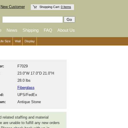
New Customer
Shopping Cart:
0 Items
e
News
Shipping
FAQ
About Us
Life Size
Wall
Display
r:
F7029
:
23.0"W 17.0"D 21.0"H
28.0 lbs
Fiberglass
d:
UPS/FedEx
wn:
Antique Stone
 related staffing and material
 are unable to fulfill any new orders