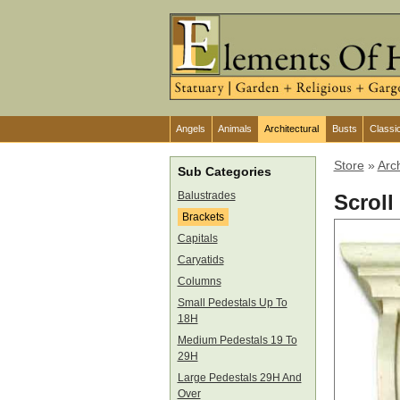
Angels
Animals
Architectural
Busts
Classi
Store
»
Arch
Sub Categories
Balustrades
Scroll
Brackets
Capitals
Caryatids
Columns
Small Pedestals Up To
18H
Medium Pedestals 19 To
29H
Large Pedestals 29H And
Over