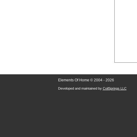
Elements Of Home © 2004 - 2026
Developed and maintained by
CoilSprings LLC