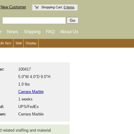
New Customer
Shopping Cart:
0 Items
e
News
Shipping
FAQ
About Us
Life Size
Wall
Display
r:
100417
:
5.0"W 4.0"D 9.0"H
1.0 lbs
Carrara Marble
1 weeks
d:
UPS/FedEx
wn:
Carrara Marble
 related staffing and material