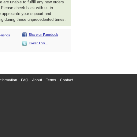
 are unable to fulfill any new orders
. Please check back with us in
 appreciate your support and
ng during these unprecedented times.
Share on Facebook
Friends
Tweet This...
nformation
FAQ
About
Terms
Contact