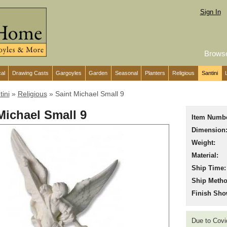
Sign In
Brows
cal
Drawing Casts
Gargoyles
Garden
Seasonal
Planters
Religious
Santini
tini
»
Religious
»
Saint Michael Small 9
Michael Small 9
Item Numbe
Dimension
Weight:
Material:
Ship Time:
Ship Metho
Finish Sho
Due to Covid