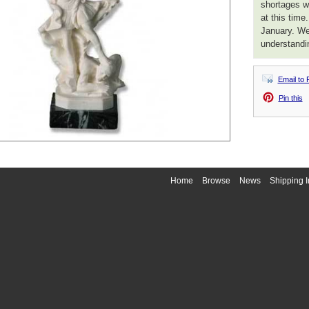
shortages we
at this time
January. We
understandi
Email to 
Pin this
Home
Browse
News
Shipping I