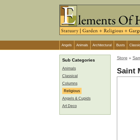
Angels
Animals
Architectural
Busts
Classi
Store
»
San
Sub Categories
Animals
Saint 
Classical
Columns
Religious
Angels & Cupids
Art Deco