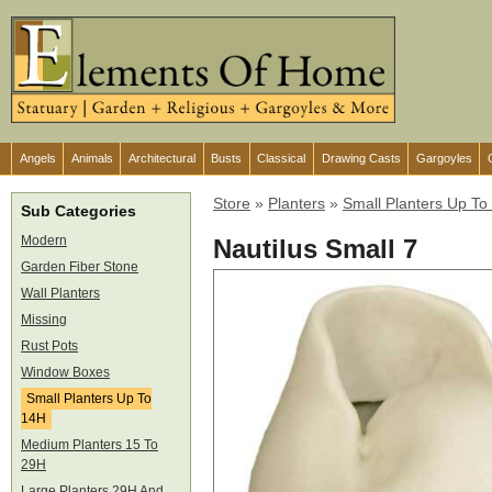
Angels
Animals
Architectural
Busts
Classical
Drawing Casts
Gargoyles
Store
»
Planters
»
Small Planters Up To
Sub Categories
Modern
Nautilus Small 7
Garden Fiber Stone
Wall Planters
Missing
Rust Pots
Window Boxes
Small Planters Up To
14H
Medium Planters 15 To
29H
Large Planters 29H And