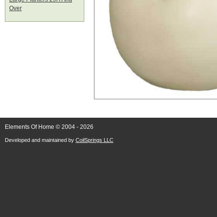
Over
Elements Of Home © 2004 - 2026
Developed and maintained by
CoilSprings LLC