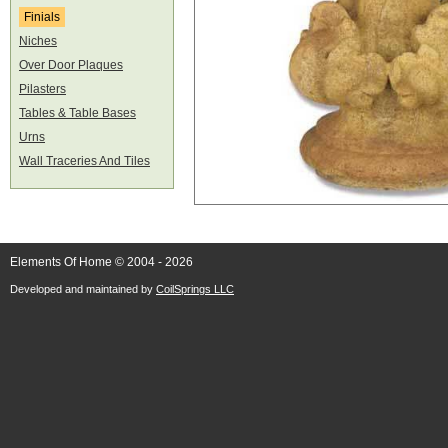
Finials
Niches
Over Door Plaques
Pilasters
Tables & Table Bases
Urns
Wall Traceries And Tiles
Elements Of Home © 2004 - 2026
Developed and maintained by
CoilSprings LLC