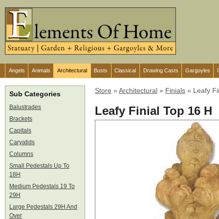
Angels
Animals
Architectural
Busts
Classical
Drawing Casts
Gargoyles
Store
»
Architectural
»
Finials
»
Leafy Fi
Sub Categories
Balustrades
Leafy Finial Top 16 H
Brackets
Capitals
Caryatids
Columns
Small Pedestals Up To
18H
Medium Pedestals 19 To
29H
Large Pedestals 29H And
Over