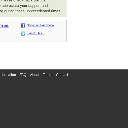
. Please check back with us in
 appreciate your support and
ng during these unprecedented times.
Share on Facebook
Friends
Tweet This...
nformation
FAQ
About
Terms
Contact