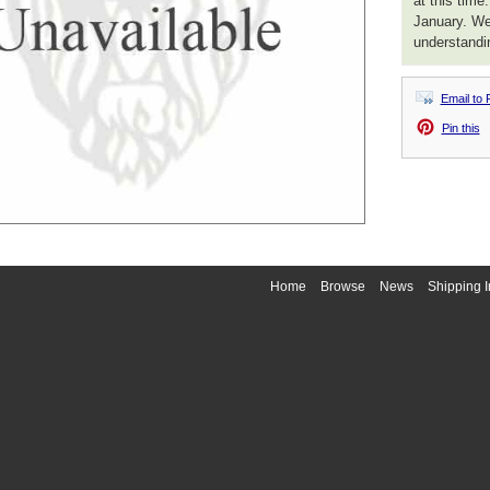
at this time
January. We
understandi
Email to 
Pin this
Home
Browse
News
Shipping I