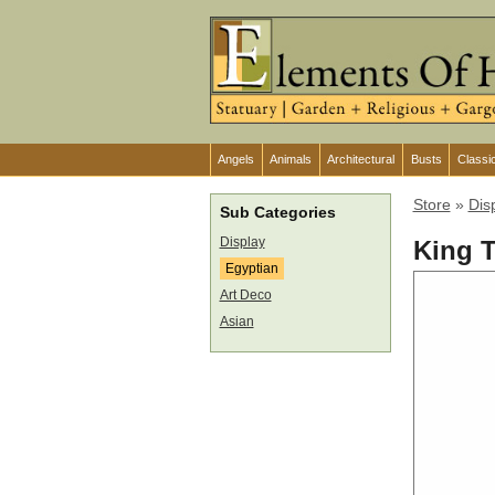
Angels
Animals
Architectural
Busts
Classi
Store
»
Dis
Sub Categories
Display
King 
Egyptian
Art Deco
Asian