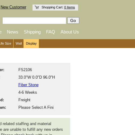
New Customer
Shopping Cart:
0 Items
e
News
Shipping
FAQ
About Us
Life Size
Wall
Display
r:
FS2106
:
33.0"W 0.0"D 96.0"H
Fiber Stone
4-6 Weeks
d:
Freight
wn:
Please Select A Fini
 related staffing and material
 are unable to fulfill any new orders