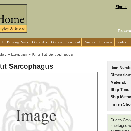
Sign In
Brows
cal
Drawing Casts
Gargoyles
Garden
Seasonal
Planters
Religious
Santini
play
»
Egyptian
»
King Tut Sarcophagus
Tut Sarcophagus
Item Numbe
Dimension
Material:
Ship Time:
Ship Metho
Finish Sho
Due to Covid
shortages we