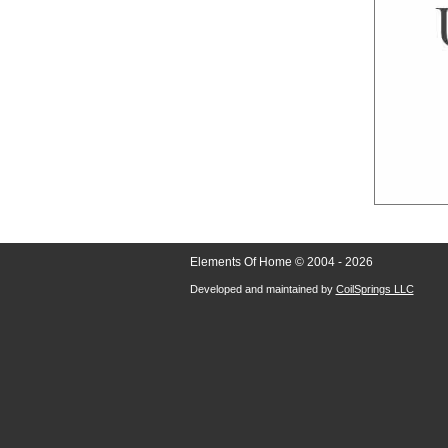
Elements Of Home © 2004 - 2026
Developed and maintained by
CoilSprings LLC