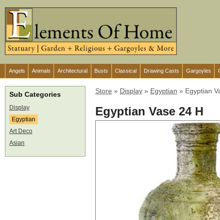
Angels
Animals
Architectural
Busts
Classical
Drawing Casts
Gargoyles
Store
»
Display
»
Egyptian
»
Egyptian V
Sub Categories
Display
Egyptian Vase 24 H
Egyptian
Art Deco
Asian