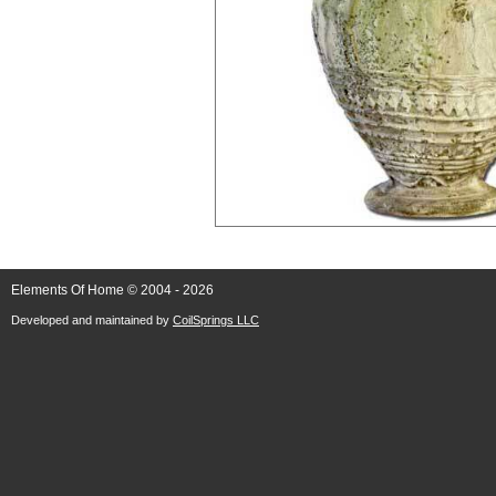
Elements Of Home © 2004 - 2026
Developed and maintained by
CoilSprings LLC