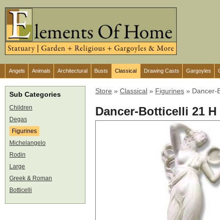
Angels
Animals
Architectural
Busts
Classical
Drawing Casts
Gargoyles
Store
»
Classical
»
Figurines
»
Dancer-Bo
Sub Categories
Children
Dancer-Botticelli 21 H
Degas
Figurines
Michelangelo
Rodin
Large
Greek & Roman
Botticelli