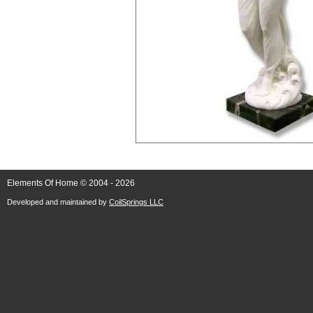
Elements Of Home © 2004 - 2026
Developed and maintained by
CoilSprings LLC