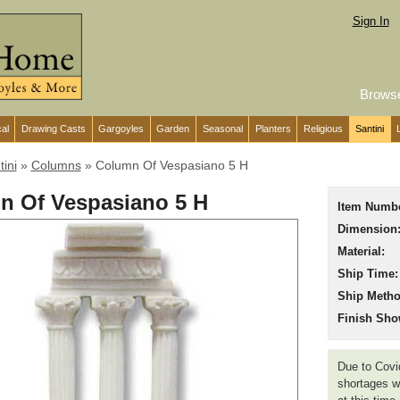
Sign In
Brows
cal
Drawing Casts
Gargoyles
Garden
Seasonal
Planters
Religious
Santini
tini
»
Columns
»
Column Of Vespasiano 5 H
n Of Vespasiano 5 H
Item Numbe
Dimension
Material:
Ship Time:
Ship Metho
Finish Sho
Due to Covid
shortages we