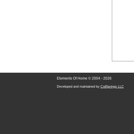
Elements Of Home © 2004 - 2026
Developed and maintained by
CoilSprings LLC