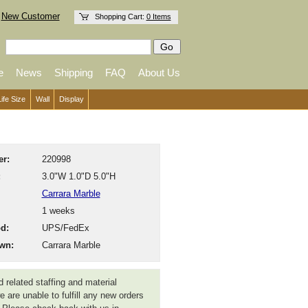
New Customer
Shopping Cart:
0 Items
e
News
Shipping
FAQ
About Us
Life Size
Wall
Display
r:
220998
:
3.0"W 1.0"D 5.0"H
Carrara Marble
1 weeks
d:
UPS/FedEx
wn:
Carrara Marble
 related staffing and material
 are unable to fulfill any new orders