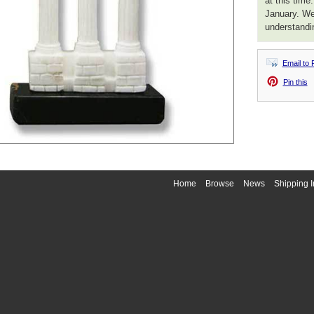
at this time
January. We
understandi
Email to 
Pin this
Home
Browse
News
Shipping I