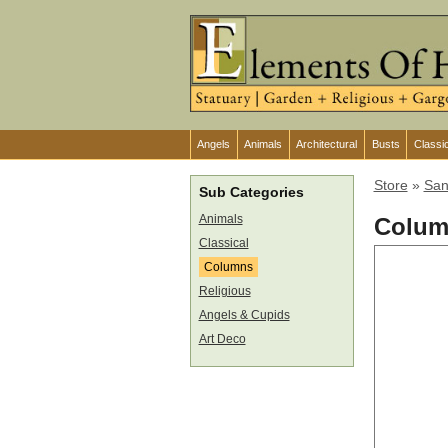
Angels
Animals
Architectural
Busts
Classi
Store
»
San
Sub Categories
Animals
Colum
Classical
Columns
Religious
Angels & Cupids
Art Deco