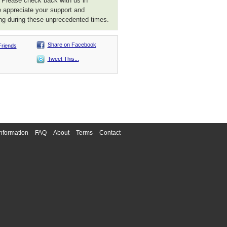
. Please check back with us in
 appreciate your support and
ng during these unprecedented times.
Share on Facebook
Friends
Tweet This...
nformation
FAQ
About
Terms
Contact