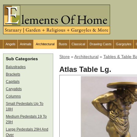
Angels
Animals
Architectural
Busts
Classical
Drawing Casts
Gargoyles
Store
»
Architectural
»
Tables & Table B
Sub Categories
Balustrades
Atlas Table Lg.
Brackets
Capitals
Caryatids
Columns
Small Pedestals Up To
18H
Medium Pedestals 19 To
29H
Large Pedestals 29H And
Over