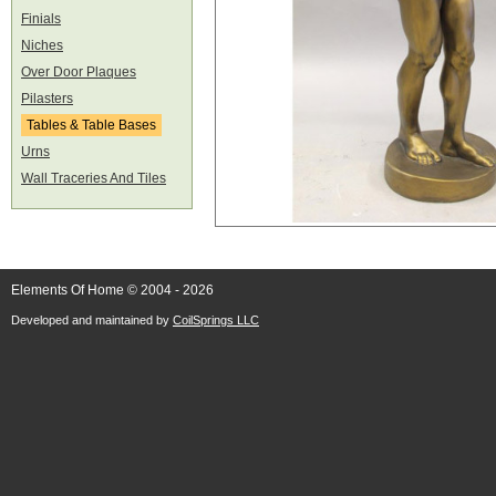
Finials
Niches
Over Door Plaques
Pilasters
Tables & Table Bases
Urns
Wall Traceries And Tiles
Elements Of Home © 2004 - 2026
Developed and maintained by
CoilSprings LLC