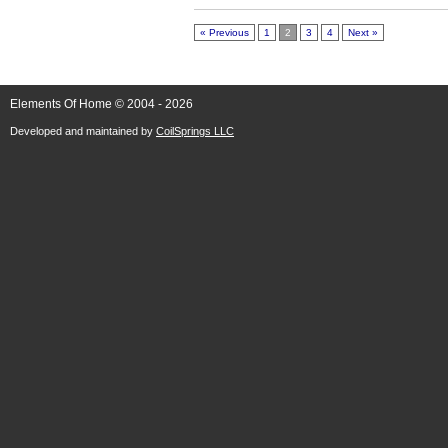
« Previous
1
2
3
4
Next »
Elements Of Home © 2004 - 2026
Developed and maintained by
CoilSprings LLC