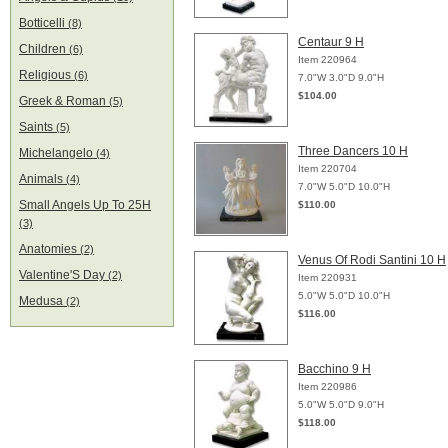
Botticelli
(8)
Centaur 9 H
Children
(6)
Item 220964
Religious
(6)
7.0"W 3.0"D 9.0"H
$104.00
Greek & Roman
(5)
Saints
(5)
Three Dancers 10 H
Michelangelo
(4)
Item 220704
Animals
(4)
7.0"W 5.0"D 10.0"H
Small Angels Up To 25H
$110.00
(3)
Anatomies
(2)
Venus Of Rodi Santini 10 H
Valentine'S Day
(2)
Item 220931
5.0"W 5.0"D 10.0"H
Medusa
(2)
$116.00
Bacchino 9 H
Item 220986
5.0"W 5.0"D 9.0"H
$118.00