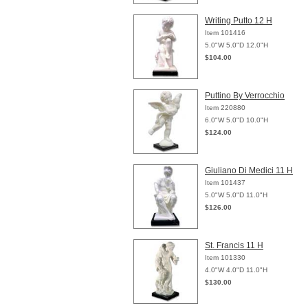
Writing Putto 12 H
Item 101416
5.0"W 5.0"D 12.0"H
$104.00
Puttino By Verrocchio
Item 220880
6.0"W 5.0"D 10.0"H
$124.00
Giuliano Di Medici 11 H
Item 101437
5.0"W 5.0"D 11.0"H
$126.00
St. Francis 11 H
Item 101330
4.0"W 4.0"D 11.0"H
$130.00