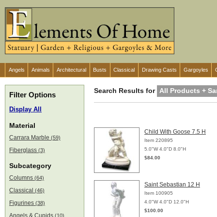
Angels
Animals
Architectural
Busts
Classical
Drawing Casts
Gargoyles
Search Results for
All Products + Sa
Filter Options
Display All
Material
Child With Goose 7.5 H
Carrara Marble
(59)
Item 220895
5.0"W 4.0"D 8.0"H
Fiberglass
(3)
$84.00
Subcategory
Columns
(64)
Saint Sebastian 12 H
Classical
(46)
Item 100905
4.0"W 4.0"D 12.0"H
Figurines
(38)
$100.00
Angels & Cupids
(10)