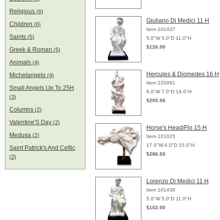
Religious
(6)
Giuliano Di Medici 11 H
Children
(6)
Item 101437
Saints
(5)
5.0"W 5.0"D 11.0"H
$126.00
Greek & Roman
(5)
Animals
(4)
Hercules & Diomedes 16 H
Michelangelo
(4)
Item 220991
Small Angels Up To 25H
8.0"W 7.0"D 16.0"H
(3)
$205.00
Columns
(2)
Valentine'S Day
(2)
Horse's Head/Flo 15 H
Medusa
(2)
Item 101025
17.0"W 6.0"D 15.0"H
Saint Patrick's And Celtic
$286.00
(2)
Lorenzo Di Medici 11 H
Item 101438
5.0"W 5.0"D 11.0"H
$102.00