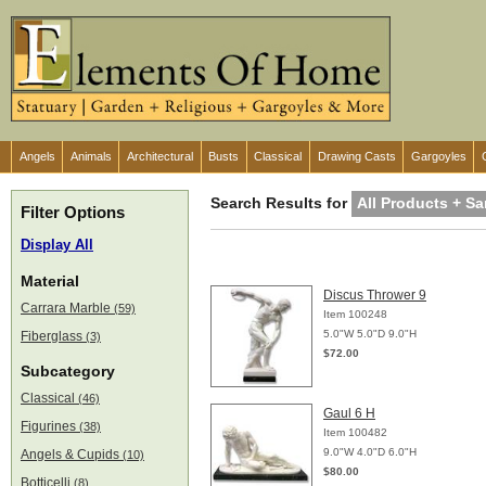
Angels
Animals
Architectural
Busts
Classical
Drawing Casts
Gargoyles
Search Results for
All Products + Sa
Filter Options
Display All
Material
Discus Thrower 9
Carrara Marble
(59)
Item 100248
5.0"W 5.0"D 9.0"H
Fiberglass
(3)
$72.00
Subcategory
Classical
(46)
Gaul 6 H
Figurines
(38)
Item 100482
9.0"W 4.0"D 6.0"H
Angels & Cupids
(10)
$80.00
Botticelli
(8)