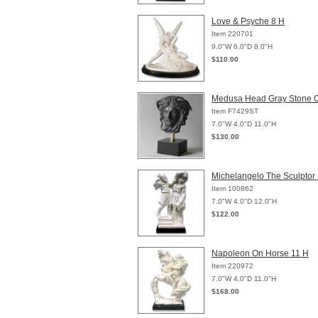
Love & Psyche 8 H
Item 220701
9.0"W 6.0"D 8.0"H
$110.00
Medusa Head Gray Stone 
Item F7429ST
7.0"W 4.0"D 11.0"H
$130.00
Michelangelo The Sculptor
Item 100862
7.0"W 4.0"D 12.0"H
$122.00
Napoleon On Horse 11 H
Item 220972
7.0"W 4.0"D 11.0"H
$168.00