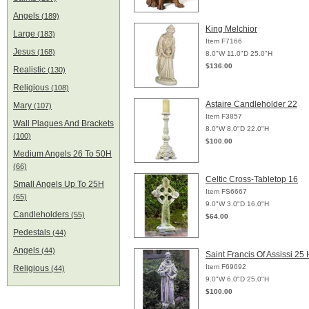
Angels
(189)
King Melchior
Large
(183)
Item F7166
Jesus
(168)
8.0"W 11.0"D 25.0"H
$136.00
Realistic
(130)
Religious
(108)
Astaire Candleholder 22
Mary
(107)
Item F3857
Wall Plaques And Brackets
8.0"W 8.0"D 22.0"H
(100)
$100.00
Medium Angels 26 To 50H
(66)
Celtic Cross-Tabletop 16
Small Angels Up To 25H
Item FS6667
(65)
9.0"W 3.0"D 16.0"H
Candleholders
(55)
$64.00
Pedestals
(44)
Angels
(44)
Saint Francis Of Assissi 25 
Item F69692
Religious
(44)
9.0"W 6.0"D 25.0"H
$100.00