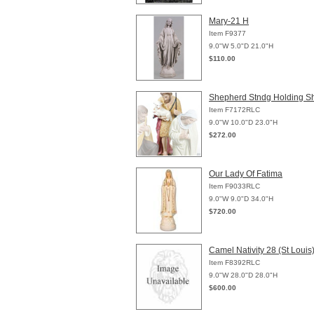
Mary-21 H
Item F9377
9.0"W 5.0"D 21.0"H
$110.00
Shepherd Stndg Holding S
Item F7172RLC
9.0"W 10.0"D 23.0"H
$272.00
Our Lady Of Fatima
Item F9033RLC
9.0"W 9.0"D 34.0"H
$720.00
Camel Nativity 28 (St Louis
Item F8392RLC
9.0"W 28.0"D 28.0"H
$600.00