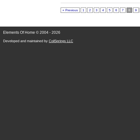
« Previous
1
2
3
4
5
6
7
8
9
Elements Of Home © 2004 - 2026
Developed and maintained by
CoilSprings LLC