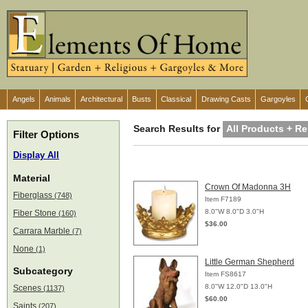
Angels
Animals
Architectural
Busts
Classical
Drawing Casts
Gargoyles
Search Results for
All Products + Re
Filter Options
Display All
Material
Crown Of Madonna 3H
Fiberglass
(748)
Item F7189
8.0"W 8.0"D 3.0"H
Fiber Stone
(160)
$36.00
Carrara Marble
(7)
None
(1)
Little German Shepherd
Subcategory
Item FS8617
8.0"W 12.0"D 13.0"H
Scenes
(1137)
$60.00
Saints
(207)