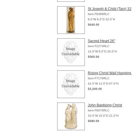
St Joseph & Child (Tars) 32
Item F8389RLC
9.0"W 6.0"D 32.0"H
$640.00
Sacred Heart 26"
Item F2273RLC
14.0"W 8.0"D 26.0"H
$560.00
Rising Christ Wall Hanging
Item F7176RLC
42.0"W 12.0"D 67.0"H
$3,200.00
John Baptising Christ
Item F8070RLC
10.0"W 10.0"D 21.0"H
$680.00