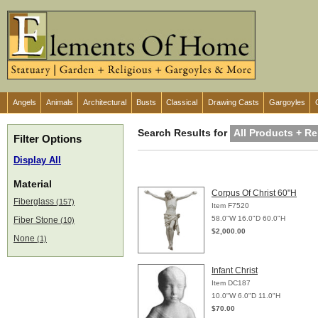
Angels
Animals
Architectural
Busts
Classical
Drawing Casts
Gargoyles
Search Results for
All Products + Re
Filter Options
Display All
Material
Corpus Of Christ 60"H
Fiberglass
(157)
Item F7520
58.0"W 16.0"D 60.0"H
Fiber Stone
(10)
$2,000.00
None
(1)
Infant Christ
Item DC187
10.0"W 6.0"D 11.0"H
$70.00