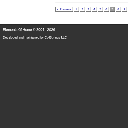
« Previous
1
2
3
4
5
6
7
8
9
Elements Of Home © 2004 - 2026
Developed and maintained by
CoilSprings LLC