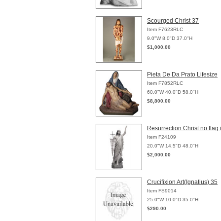
Scourged Christ 37
Item F7623RLC
9.0"W 8.0"D 37.0"H
$1,000.00
Pieta De Da Prato Lifesize
Item F7852RLC
60.0"W 40.0"D 58.0"H
$8,800.00
Resurrection Christ no flag
Item F24109
20.0"W 14.5"D 48.0"H
$2,000.00
Crucifixion Art(Ignatius) 35
Item FS9014
25.0"W 10.0"D 35.0"H
$290.00