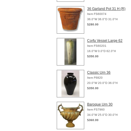
36 Garland Pot 31 H (R)
Item FS60074
36.0"W 36.0"D 31.0"H
$280.00
Corfu Vessel Large 62
Item FS60201
16.0"W 0.0"D 62.0"H
$350.00
Classic Urn 36
Item F6820
20.0"W 20.0"D 36.0"H
$350.00
Baroque Urn 30
Item FS7960
34.0"W 25.0"D 30.0"H
$360.00