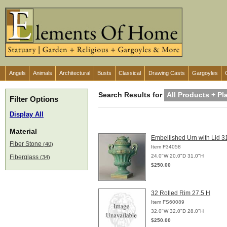
Angels
Animals
Architectural
Busts
Classical
Drawing Casts
Gargoyles
Search Results for
All Products + Pl
Filter Options
Display All
Material
Embellished Urn with Lid 3
Fiber Stone
(40)
Item F34058
24.0"W 20.0"D 31.0"H
Fiberglass
(34)
$250.00
32 Rolled Rim 27.5 H
Item FS60089
32.0"W 32.0"D 28.0"H
$250.00