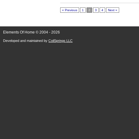
« Previous
1
2
3
4
Next »
Elements Of Home © 2004 - 2026
Developed and maintained by
CoilSprings LLC