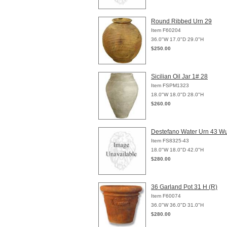
Round Ribbed Urn 29
Item F60204
36.0"W 17.0"D 29.0"H
$250.00
Sicilian Oil Jar 1# 28
Item FSPM1323
18.0"W 18.0"D 28.0"H
$260.00
Destefano Water Urn 43 W
Item FS8325-43
18.0"W 18.0"D 42.0"H
$280.00
36 Garland Pot 31 H (R)
Item F60074
36.0"W 36.0"D 31.0"H
$280.00