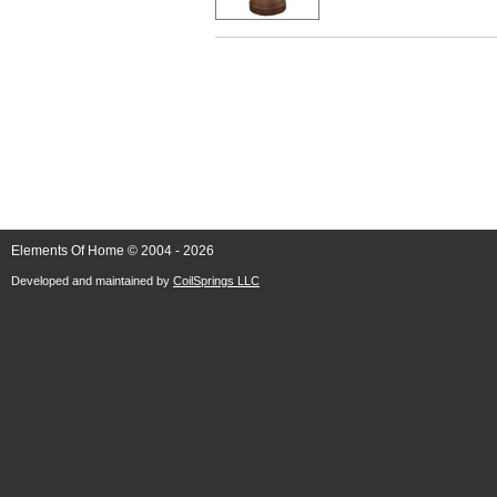
Elements Of Home © 2004 - 2026
Developed and maintained by
CoilSprings LLC