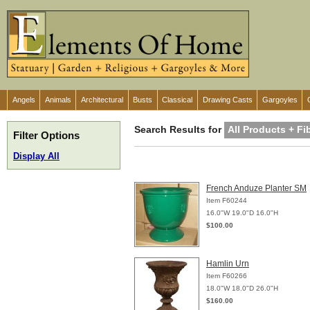
Angels
Animals
Architectural
Busts
Classical
Drawing Casts
Gargoyles
Search Results for
All Products + F
Filter Options
Display All
French Anduze Planter SM
Item F60244
16.0"W 19.0"D 16.0"H
$100.00
Hamlin Urn
Item F60266
18.0"W 18.0"D 26.0"H
$160.00