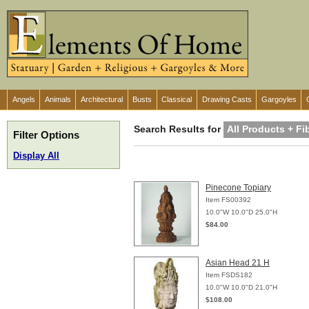
Angels
Animals
Architectural
Busts
Classical
Drawing Casts
Gargoyles
Search Results for
All Products + F
Filter Options
Display All
Pinecone Topiary
Item FS00392
10.0"W 10.0"D 25.0"H
$84.00
Asian Head 21 H
Item FSDS182
10.0"W 10.0"D 21.0"H
$108.00