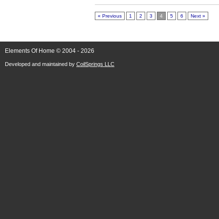
« Previous
1
2
3
4
5
6
Next »
Elements Of Home © 2004 - 2026
Developed and maintained by
CoilSprings LLC