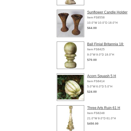
Sunflower Candle Holder
Item FS8558
10.0"W 10.0"D 18.0"H
$64.00
Ball Finial Britannia 18:
Item FS8425
9.0"W 9.0"D 18.0"H
$70.00
Acorn Squash 5 H
Item FS8414
5.0"W 6.0"D 5.0"H
$24.00
Three Arts Ruin 61 H
Item FS8248
21.0"W 9.0"D 61.0"H
$450.00