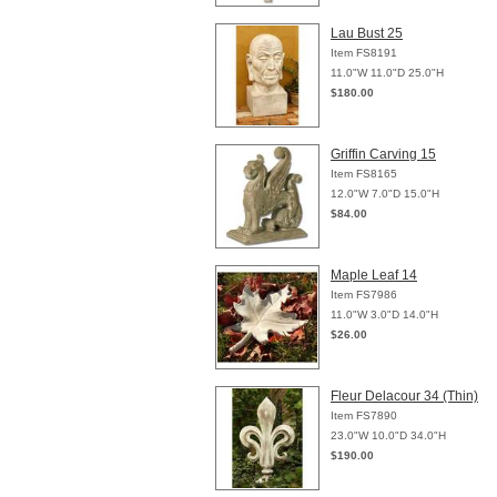
Lau Bust 25
Item FS8191
11.0"W 11.0"D 25.0"H
$180.00
Griffin Carving 15
Item FS8165
12.0"W 7.0"D 15.0"H
$84.00
Maple Leaf 14
Item FS7986
11.0"W 3.0"D 14.0"H
$26.00
Fleur Delacour 34 (Thin)
Item FS7890
23.0"W 10.0"D 34.0"H
$190.00