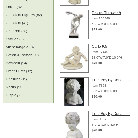
Large
(82)
Discus Thrower 9
Classical Figures
(82)
Item 100248
Classical
(41)
5.0"W 5.0"D 9.0"H
$72.00
Children
(38)
Statues
(37)
Carlo 9.5
Michelangelo
(37)
Item F7440
Greek & Roman
(19)
13.0"W 7.0"D 10.0"H
Botticelli
(14)
$70.00
Other Busts
(12)
Cherubs
(11)
Little Boy By Donatello
Item T898
Rodin
(11)
8.0"W 8.0"D 5.0"H
Display
(9)
$70.00
Little Boy By Donatello
Item HT898
8.0"W 5.0"D 8.0"H
$70.00