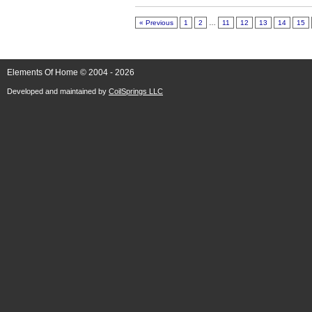
« Previous
1
2
…
11
12
13
14
15
Elements Of Home © 2004 - 2026
Developed and maintained by
CoilSprings LLC