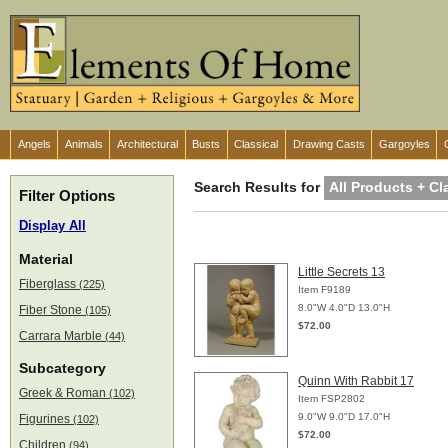
Angels
Animals
Architectural
Busts
Classical
Drawing Casts
Gargoyles
Search Results for
All Products + Cl
Filter Options
Display All
Material
Little Secrets 13
Fiberglass
(225)
Item F9189
8.0"W 4.0"D 13.0"H
Fiber Stone
(105)
$72.00
Carrara Marble
(44)
Subcategory
Quinn With Rabbit 17
Greek & Roman
(102)
Item FSP2802
9.0"W 9.0"D 17.0"H
Figurines
(102)
$72.00
Children
(94)