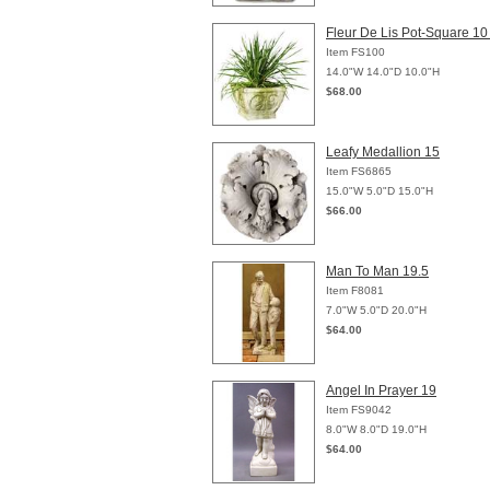
Fleur De Lis Pot-Square 10
Item FS100
14.0"W 14.0"D 10.0"H
$68.00
Leafy Medallion 15
Item FS6865
15.0"W 5.0"D 15.0"H
$66.00
Man To Man 19.5
Item F8081
7.0"W 5.0"D 20.0"H
$64.00
Angel In Prayer 19
Item FS9042
8.0"W 8.0"D 19.0"H
$64.00