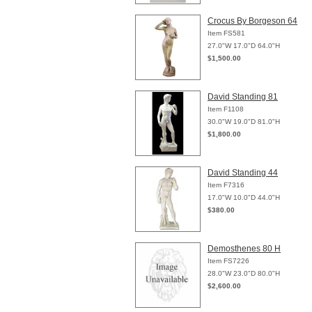
Crocus By Borgeson 64
Item FS581
27.0"W 17.0"D 64.0"H
$1,500.00
David Standing 81
Item F1108
30.0"W 19.0"D 81.0"H
$1,800.00
David Standing 44
Item F7316
17.0"W 10.0"D 44.0"H
$380.00
Demosthenes 80 H
Item FS7226
28.0"W 23.0"D 80.0"H
$2,600.00