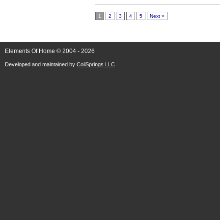
1
2
3
4
5
Next »
Elements Of Home © 2004 - 2026
Developed and maintained by
CoilSprings LLC