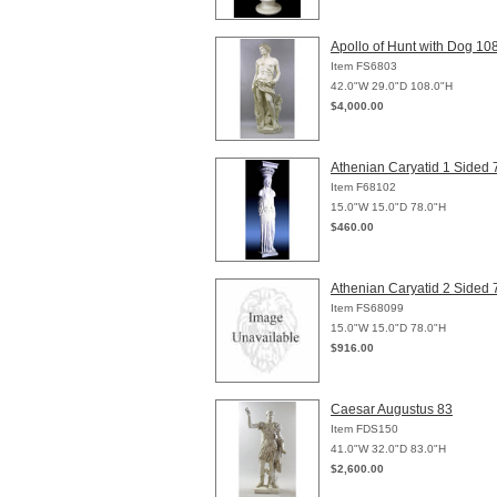
Apollo of Hunt with Dog 10
Item FS6803
42.0"W 29.0"D 108.0"H
$4,000.00
Athenian Caryatid 1 Sided 
Item F68102
15.0"W 15.0"D 78.0"H
$460.00
Athenian Caryatid 2 Sided 
Item FS68099
15.0"W 15.0"D 78.0"H
$916.00
Caesar Augustus 83
Item FDS150
41.0"W 32.0"D 83.0"H
$2,600.00