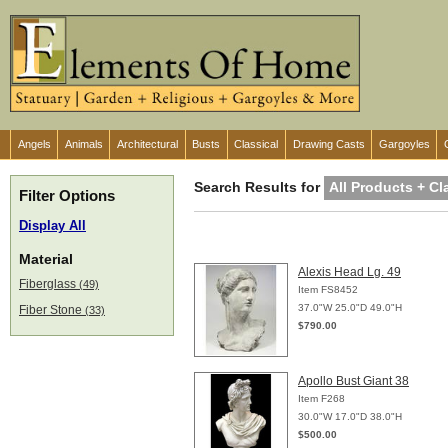
Angels
Animals
Architectural
Busts
Classical
Drawing Casts
Gargoyles
Search Results for
All Products + Cl
Filter Options
Display All
Material
Alexis Head Lg. 49
Fiberglass
(49)
Item FS8452
37.0"W 25.0"D 49.0"H
Fiber Stone
(33)
$790.00
Apollo Bust Giant 38
Item F268
30.0"W 17.0"D 38.0"H
$500.00