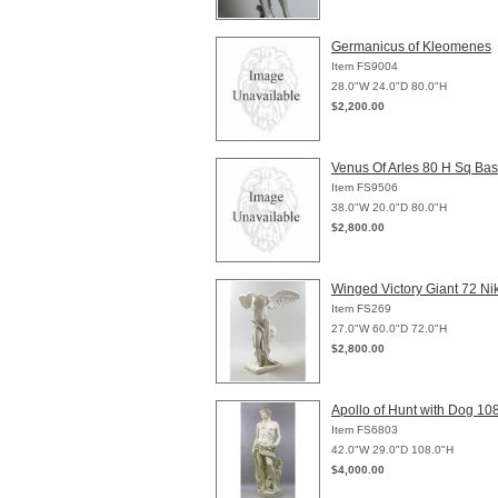
Germanicus of Kleomenes
Item FS9004
28.0"W 24.0"D 80.0"H
$2,200.00
Venus Of Arles 80 H Sq Ba
Item FS9506
38.0"W 20.0"D 80.0"H
$2,800.00
Winged Victory Giant 72 Ni
Item FS269
27.0"W 60.0"D 72.0"H
$2,800.00
Apollo of Hunt with Dog 10
Item FS6803
42.0"W 29.0"D 108.0"H
$4,000.00