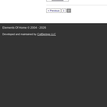
« Previous
1
2
Elements Of Home © 2004 - 2026
Developed and maintained by
CoilSprings LLC