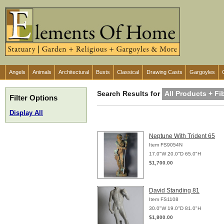
Angels
Animals
Architectural
Busts
Classical
Drawing Casts
Gargoyles
Search Results for
All Products + Fi
Filter Options
Display All
Neptune With Trident 65
Item FS9054N
17.0"W 20.0"D 65.0"H
$1,700.00
David Standing 81
Item FS1108
30.0"W 19.0"D 81.0"H
$1,800.00