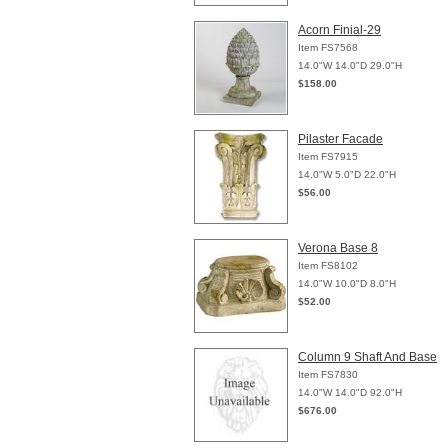
Acorn Finial-29
Item FS7568
14.0"W 14.0"D 29.0"H
$158.00
Pilaster Facade
Item FS7915
14.0"W 5.0"D 22.0"H
$56.00
Verona Base 8
Item FS8102
14.0"W 10.0"D 8.0"H
$52.00
Column 9 Shaft And Base
Item FS7830
14.0"W 14.0"D 92.0"H
$676.00