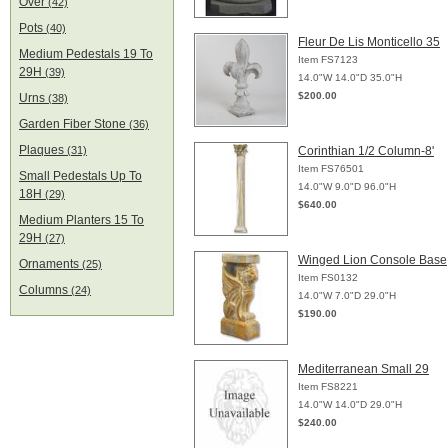
Over
(42)
Pots
(40)
Fleur De Lis Monticello 35
Medium Pedestals 19 To
Item FS7123
29H
(39)
14.0"W 14.0"D 35.0"H
$200.00
Urns
(38)
Garden Fiber Stone
(36)
Plaques
(31)
Corinthian 1/2 Column-8'
Item FS76501
Small Pedestals Up To
14.0"W 9.0"D 96.0"H
18H
(29)
$640.00
Medium Planters 15 To
29H
(27)
Winged Lion Console Base
Ornaments
(25)
Item FS0132
Columns
(24)
14.0"W 7.0"D 29.0"H
$190.00
Mediterranean Small 29
Item FS8221
14.0"W 14.0"D 29.0"H
$240.00