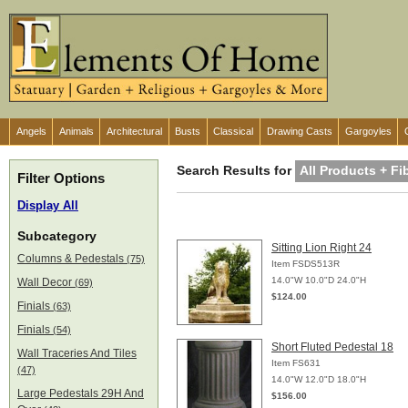
Angels
Animals
Architectural
Busts
Classical
Drawing Casts
Gargoyles
Search Results for
All Products + Fi
Filter Options
Display All
Subcategory
Sitting Lion Right 24
Columns & Pedestals
(75)
Item FSDS513R
14.0"W 10.0"D 24.0"H
Wall Decor
(69)
$124.00
Finials
(63)
Finials
(54)
Short Fluted Pedestal 18
Wall Traceries And Tiles
Item FS631
(47)
14.0"W 12.0"D 18.0"H
Large Pedestals 29H And
$156.00