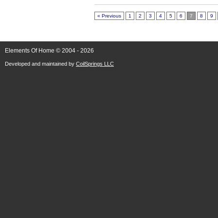
« Previous
1
2
3
4
5
6
7
8
9
Elements Of Home © 2004 - 2026
Developed and maintained by
CoilSprings LLC