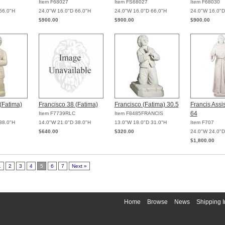
Item F68027
Item FS68027
Item F68030
66.0"H
24.0"W 16.0"D 66.0"H
24.0"W 16.0"D 66.0"H
24.0"W 16.0"D
$900.00
$900.00
$900.00
(Fatima)
Francisco 38 (Fatima)
Francisco (Fatima) 30.5
Francis Assi
64
Item F7739RLC
Item F8485FRANCIS
38.0"H
14.0"W 21.0"D 38.0"H
13.0"W 18.0"D 31.0"H
Item F707
$640.00
$320.00
24.0"W 24.0"D
$1,800.00
1
2
3
4
5
6
7
Next »
Home
Browse
News
Shipping I