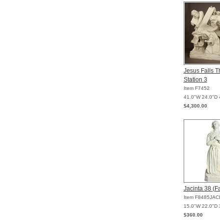
Jesus Falls T
Station 3
Item F7452
41.0"W 24.0"D 
$4,300.00
Jacinta 38 (F
Item F8485JAC
15.0"W 22.0"D 
$360.00