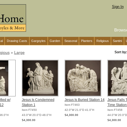
Sign In
Brows
cal
Drawing Casts
Gargoyles
Garden
Seasonal
Planters
Religious
Santini
igious
»
Large
Sort by
fied w/
Jesus Is Condemned
Jesus Is Buried Station 14
Jesus Falls 
 12
Station 1
Time Station
Item F7463
Item F7450
42.0"W 21.0"D 41.0"H
Item F7458
96.0"H
43.0"W 20.0"D 48.0"H
$4,300.00
44.0"W 20.0"D
$4,300.00
$4,300.00