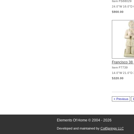
Item FS68029
24.0"W 16.0"D 
$900.00
Francisco 38 
Item F7739
14.0"W 21.0"D 
$320.00
« Previous
Elements Of Home © 2004 - 2026
Developed and maintained by
CoilSprings LLC