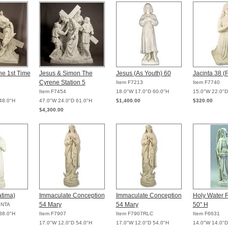
he 1st Time
Jesus & Simon The
Jesus (As Youth) 60
Jacinta 38 (
Cyrene Station 5
Item F7213
Item F7740
Item F7454
18.0"W 17.0"D 60.0"H
15.0"W 22.0"D
48.0"H
47.0"W 24.0"D 61.0"H
$1,400.00
$320.00
$4,300.00
atima)
Immaculate Conception
Immaculate Conception
Holy Water F
54 Mary
54 Mary
50" H
INTA
38.0"H
Item F7907
Item F7907RLC
Item F6631
17.0"W 12.0"D 54.0"H
17.0"W 12.0"D 54.0"H
14.0"W 14.0"D