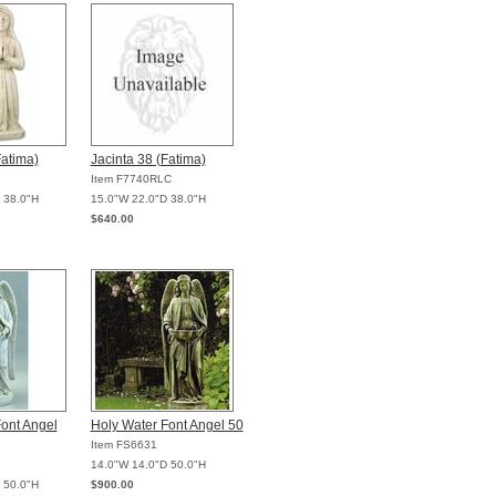
Fatima)
Jacinta 38 (Fatima)
Item F7740RLC
 38.0"H
15.0"W 22.0"D 38.0"H
$640.00
ont Angel
Holy Water Font Angel 50
Item FS6631
14.0"W 14.0"D 50.0"H
 50.0"H
$900.00