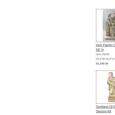
Holy Family 
66" H
Item F6625
32.0"W 18.0"D 
$3,100.00
Goddess Of 
Season 66