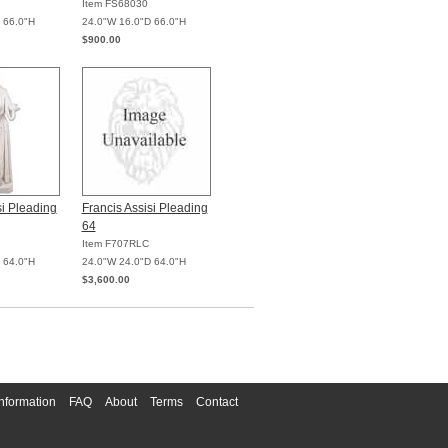
Item FS68030
 66.0"H
24.0"W 16.0"D 66.0"H
$900.00
si Pleading
Francis Assisi Pleading
64
Item F707RLC
 64.0"H
24.0"W 24.0"D 64.0"H
$3,600.00
nformation
FAQ
About
Terms
Contact