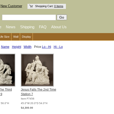
New Customer
Shopping Cart:
0 Items
e
News
Shipping
FAQ
About Us
Life Size
Wall
Display
:
Name
Height
Width
Price
Lo - Hi
Hi - Lo
The Third
Jesus Falls The 2nd Time
 9
Station 7
Item F7456
 56.0"H
45.0"W 20.0"D 54.0"H
$4,300.00