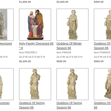
$1,800.00
$3,600.00
$900.00
Oversized
Holy Family Oversized 66
Goddess Of Winter
Goddess Of 
" H
Season 66
Season 66
Item F6625RLC
Item F68028
Item FS68028
66.0"H
32.0"W 18.0"D 66.0"H
24.0"W 16.0"D 66.0"H
24.0"W 16.0"D
$6,200.00
$900.00
$900.00
Summer
Goddess Of Spring
Goddess Of Spring
Goddess Of 
Season 66
Season 66
66