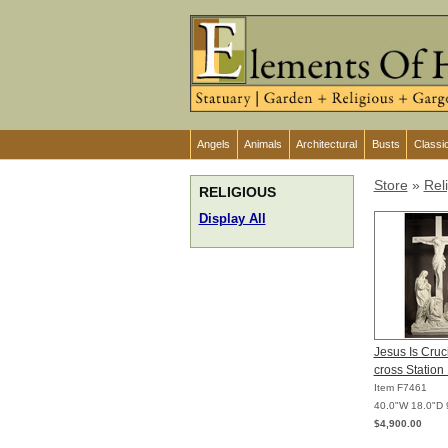
Angels
Animals
Architectural
Busts
Classi
Store
»
Rel
RELIGIOUS
Display All
Jesus Is Cruci
cross Station
Item F7461
40.0"W 18.0"D 
$4,900.00