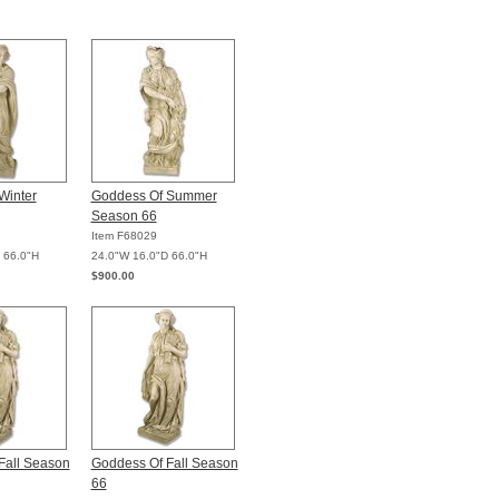
Winter
Goddess Of Summer
Season 66
Item F68029
 66.0"H
24.0"W 16.0"D 66.0"H
$900.00
Fall Season
Goddess Of Fall Season
66