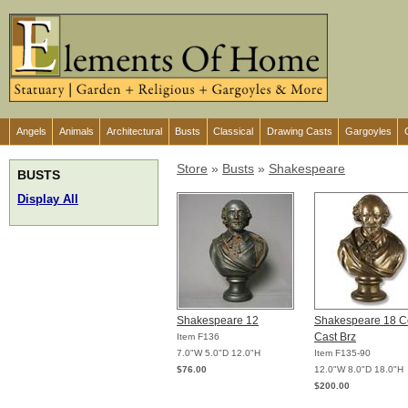
Angels
Animals
Architectural
Busts
Classical
Drawing Casts
Gargoyles
Store
»
Busts
»
Shakespeare
BUSTS
Display All
Shakespeare 12
Shakespeare 18 C
Cast Brz
Item F136
7.0"W 5.0"D 12.0"H
Item F135-90
$76.00
12.0"W 8.0"D 18.0"H
$200.00