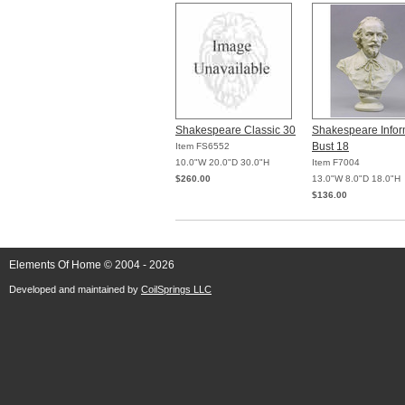
Shakespeare Classic 30
Shakespeare Infor
Bust 18
Item FS6552
10.0"W 20.0"D 30.0"H
Item F7004
$260.00
13.0"W 8.0"D 18.0"H
$136.00
Elements Of Home © 2004 - 2026
Developed and maintained by
CoilSprings LLC