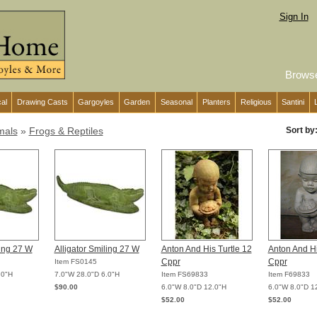
Sign In
Brows
cal
Drawing Casts
Gargoyles
Garden
Seasonal
Planters
Religious
Santini
mals
»
Frogs & Reptiles
Sort by
ling 27 W
Alligator Smiling 27 W
Anton And His Turtle 12
Anton And Hi
Cppr
Cppr
Item FS0145
.0"H
7.0"W 28.0"D 6.0"H
Item FS69833
Item F69833
$90.00
6.0"W 8.0"D 12.0"H
6.0"W 8.0"D 1
$52.00
$52.00