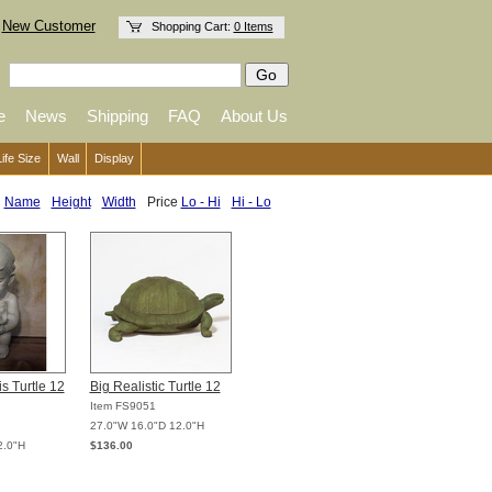
New Customer
Shopping Cart:
0 Items
e
News
Shipping
FAQ
About Us
Life Size
Wall
Display
:
Name
Height
Width
Price
Lo - Hi
Hi - Lo
s Turtle 12
Big Realistic Turtle 12
Item FS9051
27.0"W 16.0"D 12.0"H
2.0"H
$136.00