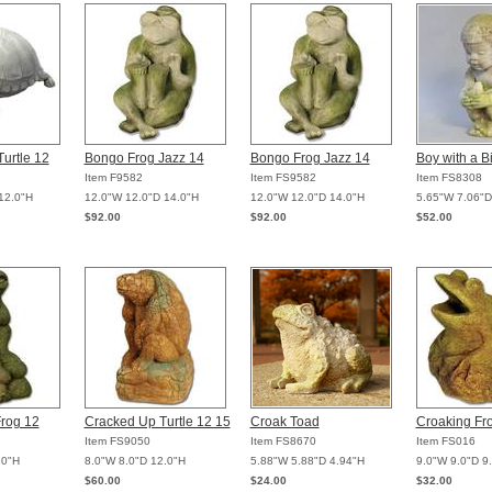
Turtle 12
Bongo Frog Jazz 14
Bongo Frog Jazz 14
Boy with a B
Item F9582
Item FS9582
Item FS8308
12.0"H
12.0"W 12.0"D 14.0"H
12.0"W 12.0"D 14.0"H
5.65"W 7.06"D
$92.00
$92.00
$52.00
rog 12
Cracked Up Turtle 12 15
Croak Toad
Croaking Fr
Item FS9050
Item FS8670
Item FS016
.0"H
8.0"W 8.0"D 12.0"H
5.88"W 5.88"D 4.94"H
9.0"W 9.0"D 9
$60.00
$24.00
$32.00