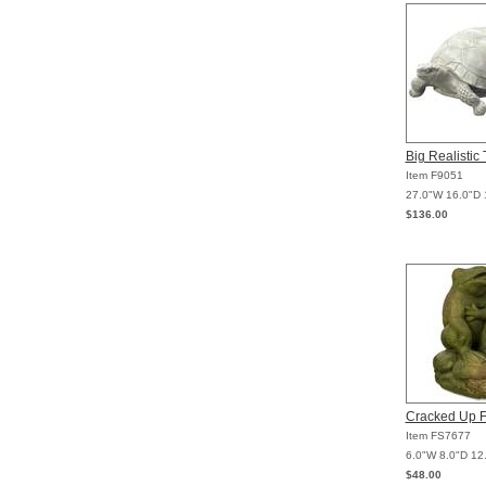
Big Realistic 
Item F9051
27.0"W 16.0"D 
$136.00
Cracked Up F
Item FS7677
6.0"W 8.0"D 12
$48.00