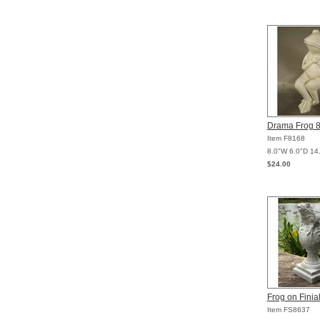
Drama Frog 
Item F8168
8.0"W 6.0"D 14
$24.00
Frog on Finia
Item FS8637