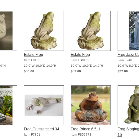
8
Estate Frog
Estate Frog
Frog Jazz C
Item F0152
Item FS0152
Item F940
.0"H
10.0"W 10.0"D 14.0"H
10.0"W 10.0"D 14.0"H
10.0"W 8.0"D 
$50.00
$52.00
$92.00
l
Frog Outstretched 34
Frog Prince 6.5 H
Frog Singin
15
Item F7861
Item FS59773