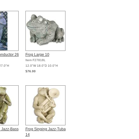
onductor 26
Frog Large 10
Item F27818L
27.0"H
12.0"W 18.0"D 10.0"H
$76.00
g Jazz-Bass
Frog Singing Jazz-Tuba
14