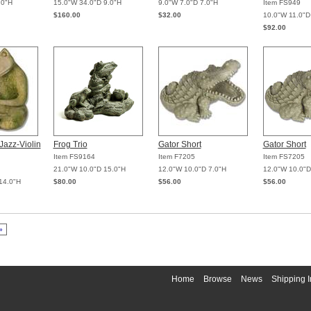
.0"H
15.0"W 34.0"D 9.0"H
9.0"W 7.0"D 7.0"H
Item FS949
$160.00
$32.00
10.0"W 11.0"D
$92.00
Jazz-Violin
Frog Trio
Gator Short
Gator Short
Item FS9164
Item F7205
Item FS7205
21.0"W 10.0"D 15.0"H
12.0"W 10.0"D 7.0"H
12.0"W 10.0"D
14.0"H
$80.00
$56.00
$56.00
»
Home
Browse
News
Shipping I