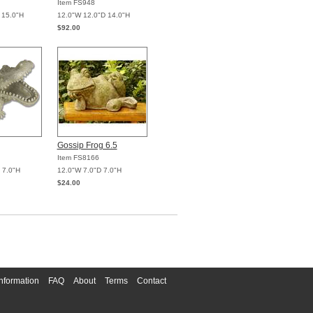
Item FS948
 15.0"H
12.0"W 12.0"D 14.0"H
$92.00
Gossip Frog 6.5
Item FS8166
 7.0"H
12.0"W 7.0"D 7.0"H
$24.00
nformation
FAQ
About
Terms
Contact