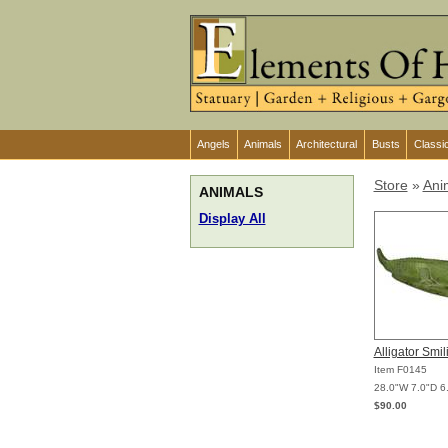
Angels
Animals
Architectural
Busts
Classi
Store
»
Ani
ANIMALS
Display All
Alligator Smi
Item F0145
28.0"W 7.0"D 6
$90.00