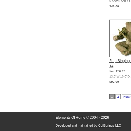
5.5"W 5.5"D 14
$48.00
Frog Singing 
14
Item FS947
13.0"W 10.0"D 
$92.00
1
2
Next 
Elements Of Home © 2004 - 2026
Developed and maintained by
CoilSprings LLC