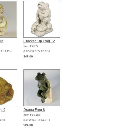
ird
Cracked Up Frog 12
Item F7677
 11.29"H
6.0"W 8.0"D 12.0"H
$48.00
og 9
Drama Frog 8
Item FS8168
.0"H
8.0"W 6.0"D 14.0"H
$24.00