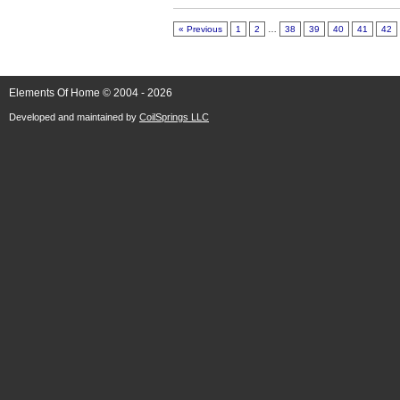
« Previous
1
2
…
38
39
40
41
42
Elements Of Home © 2004 - 2026
Developed and maintained by
CoilSprings LLC