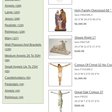
Angels
(189)
Holy Family Oversized 66 "
Large
(183)
Item F6625RLC
Jesus
(168)
32.0"W 18.0"D 66.0"H
$6,200.00
Realistic
(130)
Religious
(108)
Sheep Right 17
Mary
(107)
Item F8471R
Wall Plaques And Brackets
33.0"W 11.0"D 17.0"H
(100)
$160.00
Medium Angels 26 To 50H
(66)
Corpus Of Christ-32 No Cr
Small Angels Up To 25H
Item F7424RLC
(65)
33.0"W 5.0"D 35.0"H
Candleholders
(55)
$1,000.00
Pedestals
(44)
Angels
(44)
Great Oak Corpus 37
Item F8332
Religious
(44)
34.0"W 7.0"D 37.0"H
$500.00