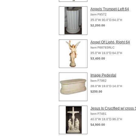
Angels Trumpet-Left 64
Item F9572
35.0"W 30.0"D 64.0"H
$2,200.00
Angel Of Light- Right 64
Item F68783RLC
35.0"W 19.0"D 64.0"H
$3,400.00
Image Pedestal
Item F7962
38.0"W 19.0"D 14.0"H
$250.00
Jesus Is Crucified w/ cross 
Item F7461
40.0"W 18.0"D 96.0"H
$4,900.00