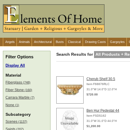
Angels
Animals
Architectural
Busts
Classical
Drawing Casts
Gargoyles
Search Results for
All Products + Re
Filter Options
Display All
Material
Cherub Shelf 30.5
Fiberglass
(748)
Item F68876RLC
31.0"W 14.0"D 12.0"H
Fiber Stone
(160)
$720.00
Carrara Marble
(7)
None
(1)
Ben Hur Pedestal 44
Subcategory
Item FSDS162
31.0"W 31.0"D 44.0"H
Scenes
(1137)
$1,200.00
Saints
(207)